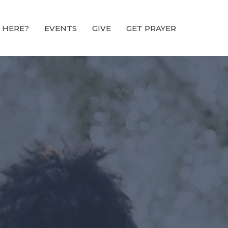
 HERE?
EVENTS
GIVE
GET PRAYER