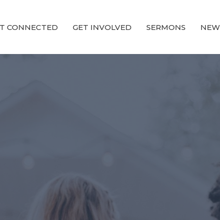
T CONNECTED
GET INVOLVED
SERMONS
NEW