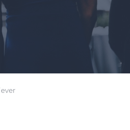
iever