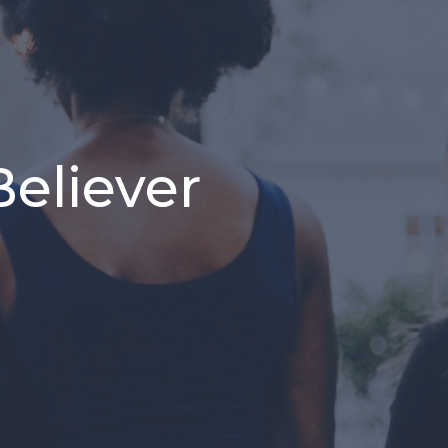
Believer