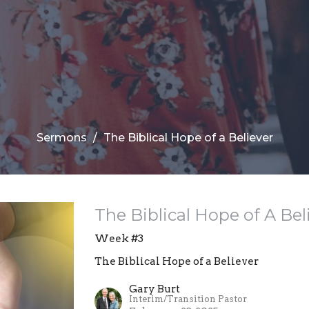
Sermons
The Biblical Hope of a Believer
The Biblical Hope of A Bel
Week #3
The Biblical Hope of a Believer
Gary Burt
Interim/Transition Pastor