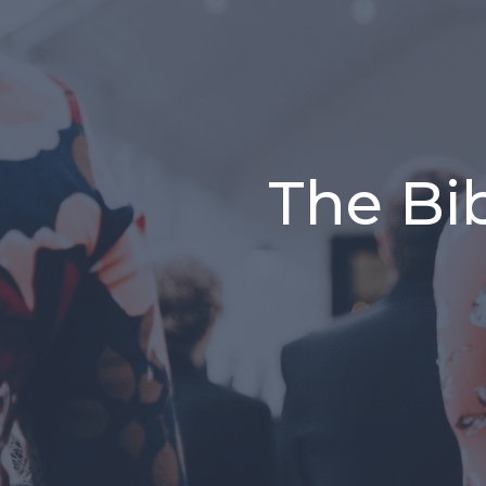
The Bib