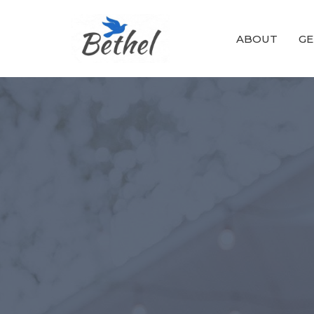
ABOUT
GE