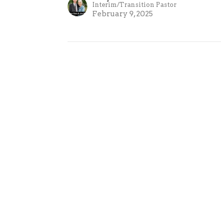
Interim/Transition Pastor
February 9, 2025
on
Contact
 Haven Rd P.O Box 250
Phone:
705-384-7706
ge, Ontario
Email
:
0
n Google Maps