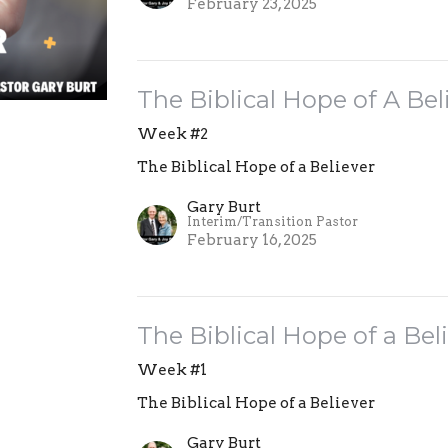
February 23, 2025
The Biblical Hope of A Bel
Week #2
The Biblical Hope of a Believer
Gary Burt
Interim/Transition Pastor
February 16, 2025
The Biblical Hope of a Bel
Week #1
The Biblical Hope of a Believer
Gary Burt