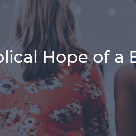
lical Hope of a 