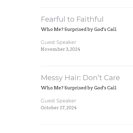
Fearful to Faithful
Who Me? Surprised by God’s Call
Guest Speaker
November 3, 2024
Messy Hair: Don’t Care
Who Me? Surprised by God’s Call
Guest Speaker
October 27, 2024