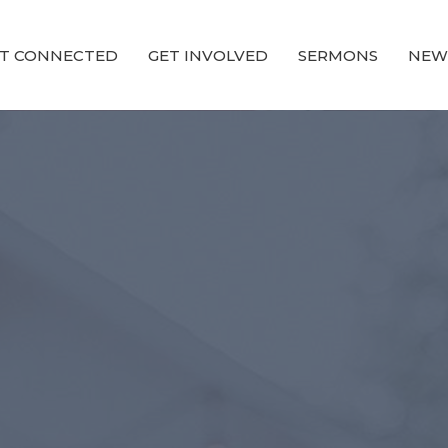
T CONNECTED
GET INVOLVED
SERMONS
NEW