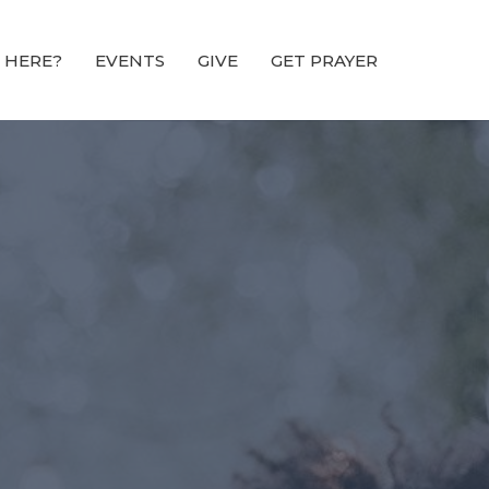
 HERE?
EVENTS
GIVE
GET PRAYER