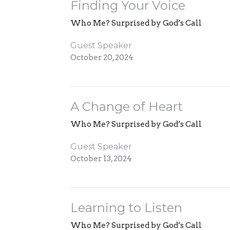
Finding Your Voice
Who Me? Surprised by God’s Call
Guest Speaker
October 20, 2024
A Change of Heart
Who Me? Surprised by God’s Call
Guest Speaker
October 13, 2024
Learning to Listen
Who Me? Surprised by God’s Call