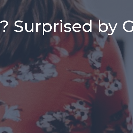
 Surprised by Go