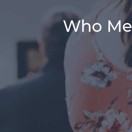
Who Me?