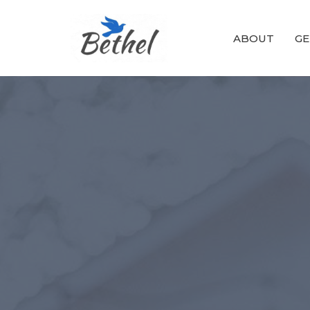
ABOUT
GE