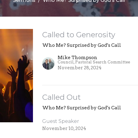
Sermons
Who Me? Surprised by God’s Call
Called to Generosity
Who Me? Surprised by God’s Call
Mike Thompson
Council, Pastoral Search Committee
November 28, 2024
Called Out
Who Me? Surprised by God’s Call
Guest Speaker
November 10, 2024