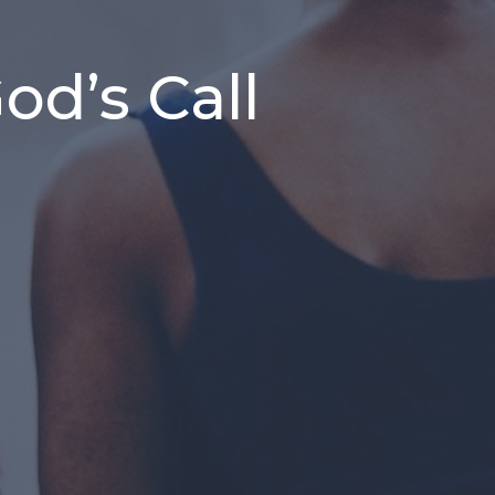
d’s Call