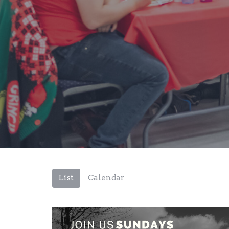
List
Calendar