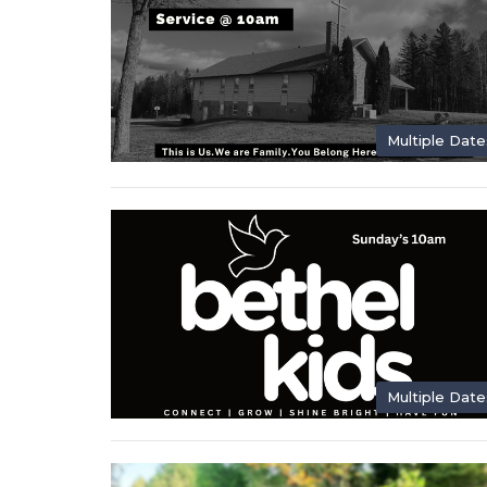
Multiple Date
Multiple Date