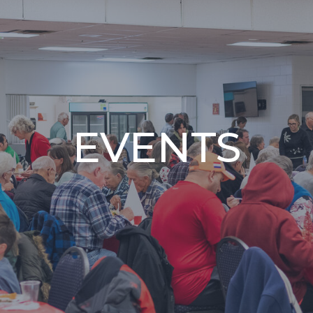
EVENTS