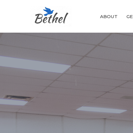
ABOUT
GE