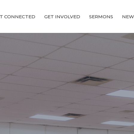
T CONNECTED
GET INVOLVED
SERMONS
NEW