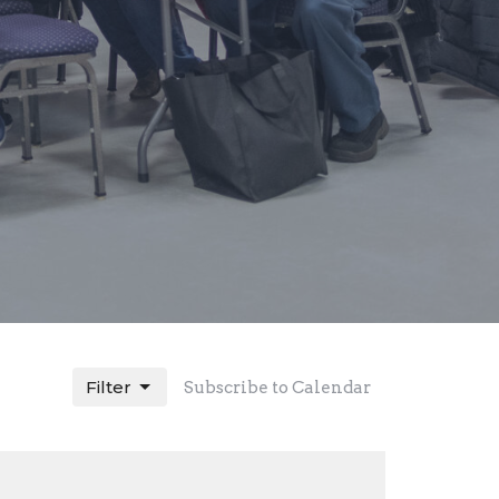
Filter
Subscribe to Calendar