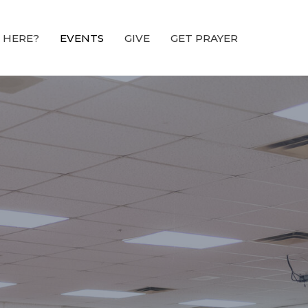
 HERE?
EVENTS
GIVE
GET PRAYER