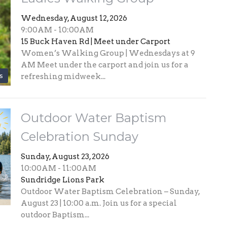
Wednesday, August 12, 2026
9:00AM - 10:00AM
15 Buck Haven Rd | Meet under Carport
Women’s Walking Group | Wednesdays at 9
AM Meet under the carport and join us for a
s
refreshing midweek...
Outdoor Water Baptism
Celebration Sunday
Sunday, August 23, 2026
10:00AM - 11:00AM
Sundridge Lions Park
Outdoor Water Baptism Celebration – Sunday,
August 23 | 10:00 a.m. Join us for a special
outdoor Baptism...