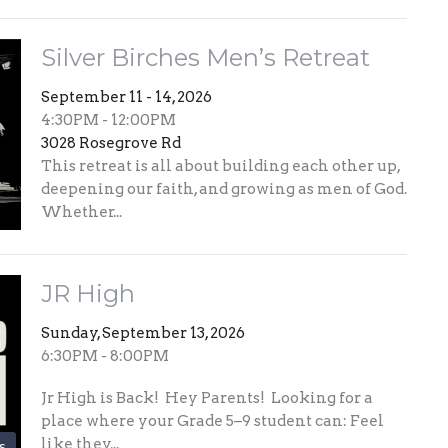
Silver Birches Men’s Retreat
September 11 - 14, 2026
4:30PM - 12:00PM
3028 Rosegrove Rd
This retreat is all about building each other up,
deepening our faith, and growing as men of God.
Whether...
JR High
Sunday, September 13, 2026
6:30PM - 8:00PM
Jr High is Back! Hey Parents! Looking for a
place where your Grade 5–9 student can: Feel
like they...
s