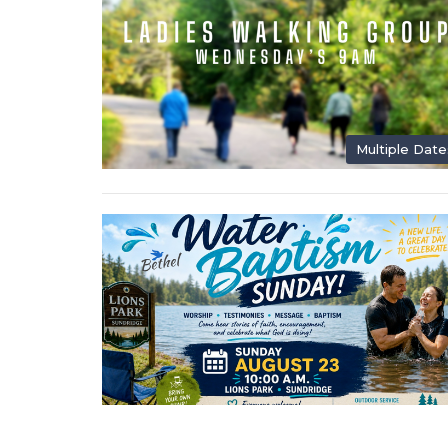
Multiple Date