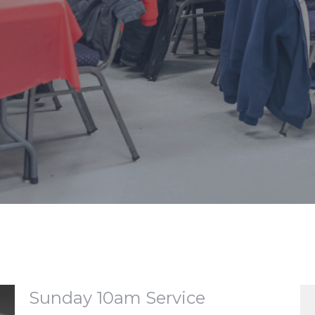
Sunday 10am Service