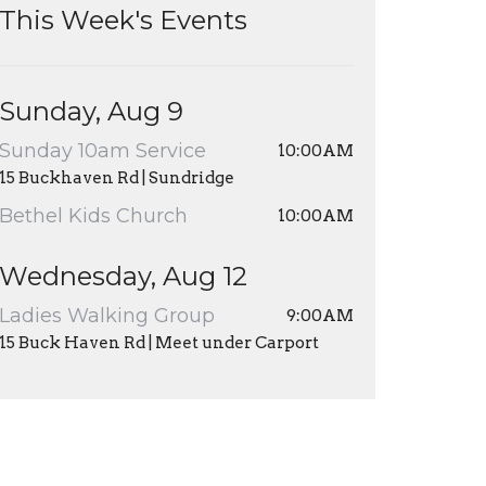
This Week's Events
Sunday, Aug 9
Sunday 10am Service
10:00AM
15 Buckhaven Rd | Sundridge
Bethel Kids Church
10:00AM
Wednesday, Aug 12
Ladies Walking Group
9:00AM
15 Buck Haven Rd | Meet under Carport