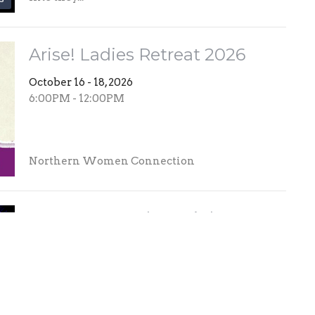
Arise! Ladies Retreat 2026
October 16 - 18, 2026
6:00PM - 12:00PM
Northern Women Connection
MOMENTUM | JR High
Convention
November 6 - 7, 2026
5:30PM - 5:30PM
What to expect: MOMENTUM is designed