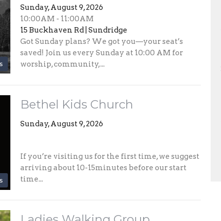
Sunday, August 9, 2026
10:00AM - 11:00AM
15 Buckhaven Rd | Sundridge
Got Sunday plans? We got you—your seat’s
saved! Join us every Sunday at 10:00 AM for
s
worship, community,...
Bethel Kids Church
Sunday, August 9, 2026
If you’re visiting us for the first time, we suggest
arriving about 10-15minutes before our start
time...
s
Ladies Walking Group