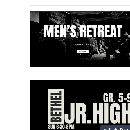
Multiple Date