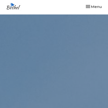
Toggle navi
Menu