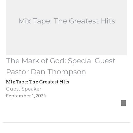
Mix Tape: The Greatest Hits
The Mark of God: Special Guest
Pastor Dan Thompson
Mix Tape: The Greatest Hits
Guest Speaker
September 1, 2024