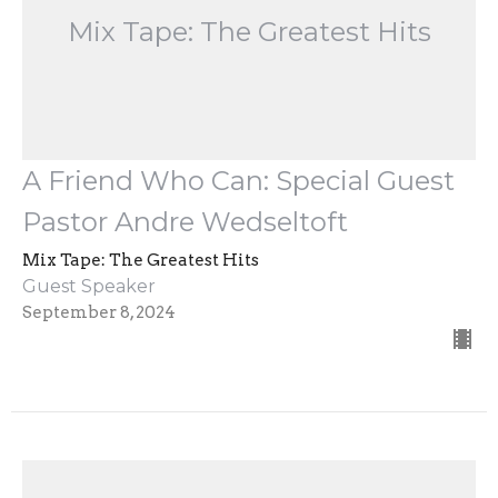
Mix Tape: The Greatest Hits
A Friend Who Can: Special Guest
Pastor Andre Wedseltoft
Mix Tape: The Greatest Hits
Guest Speaker
September 8, 2024