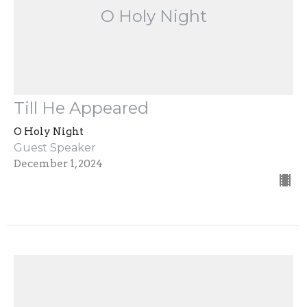
O Holy Night
Till He Appeared
O Holy Night
Guest Speaker
December 1, 2024