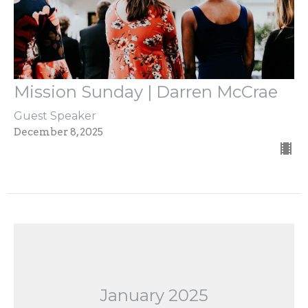
Mission Sunday | Darren McCrae
Guest Speaker
December 8, 2025
January 2025