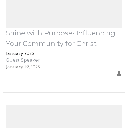
Shine with Purpose- Influencing
Your Community for Christ
January 2025
Guest Speaker
January 19, 2025