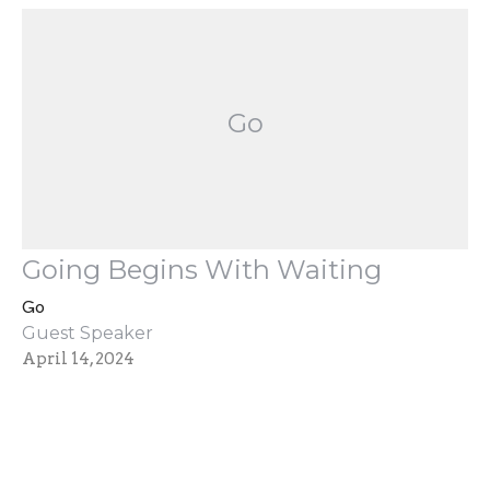
Go
Going Begins With Waiting
Go
Guest Speaker
April 14, 2024