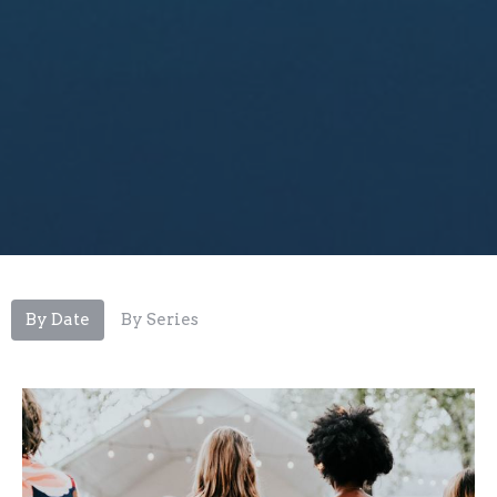
By Date
By Series