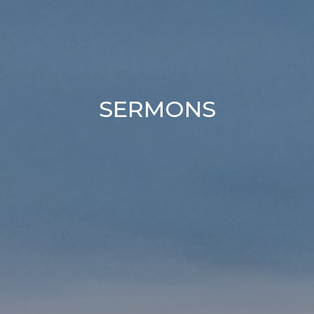
SERMONS